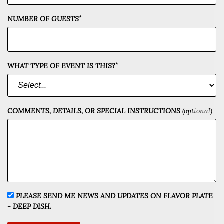
*
NUMBER OF GUESTS
*
WHAT TYPE OF EVENT IS THIS?
COMMENTS, DETAILS, OR SPECIAL INSTRUCTIONS
(optional)
PLEASE SEND ME NEWS AND UPDATES ON FLAVOR PLATE
- DEEP DISH.