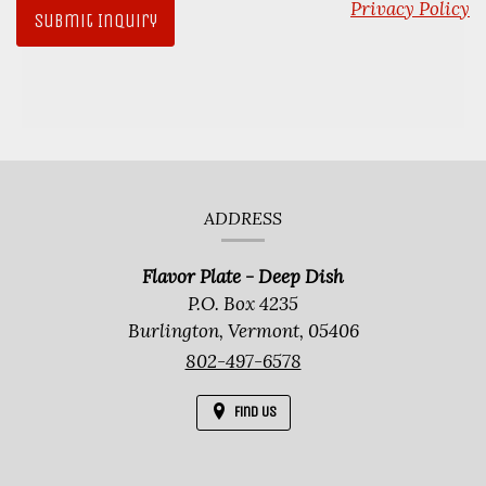
Privacy Policy
Contact
ADDRESS
Information
Flavor Plate - Deep Dish
P.O. Box 4235
Burlington,
Vermont,
05406
802-497-6578
Find Us