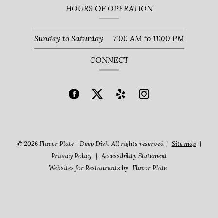
HOURS OF OPERATION
Sunday to Saturday
7:00 AM
to
11:00 PM
CONNECT
© 2026 Flavor Plate - Deep Dish. All rights reserved.
|
Site map
|
Privacy Policy
|
Accessibility Statement
Websites for Restaurants by
Flavor Plate