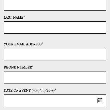
*
LAST NAME
*
YOUR EMAIL ADDRESS
*
PHONE NUMBER
*
DATE OF EVENT
(mm/dd/yyyy)