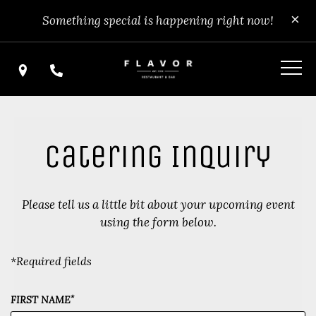
Skip
View
Clo
×
Something special is happening right now!
to
site
main
map
content
Find Us
Call Us
Catering Inquiry
Please tell us a little bit about your upcoming event
using the form below.
*Required fields
*
FIRST NAME