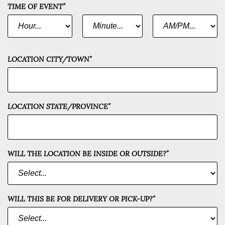
*
TIME OF EVENT
*
*
HOUR
MINUTE
AM
OR
*
PM
*
LOCATION CITY/TOWN
*
LOCATION STATE/PROVINCE
*
WILL THE LOCATION BE INSIDE OR OUTSIDE?
*
WILL THIS BE FOR DELIVERY OR PICK-UP?